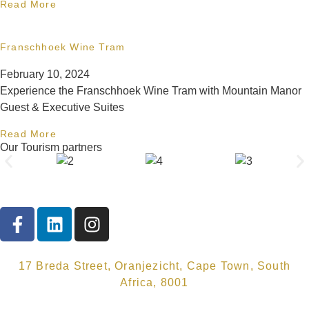
Read More
Franschhoek Wine Tram
February 10, 2024
Experience the Franschhoek Wine Tram with Mountain Manor
Guest & Executive Suites
Read More
Our Tourism partners
17 Breda Street, Oranjezicht, Cape Town, South
Africa, 8001