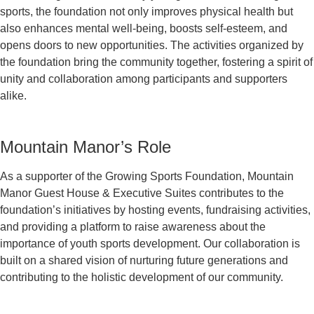
sports, the foundation not only improves physical health but
also enhances mental well-being, boosts self-esteem, and
opens doors to new opportunities. The activities organized by
the foundation bring the community together, fostering a spirit of
unity and collaboration among participants and supporters
alike.
Mountain Manor’s Role
As a supporter of the Growing Sports Foundation, Mountain
Manor Guest House & Executive Suites contributes to the
foundation’s initiatives by hosting events, fundraising activities,
and providing a platform to raise awareness about the
importance of youth sports development. Our collaboration is
built on a shared vision of nurturing future generations and
contributing to the holistic development of our community.