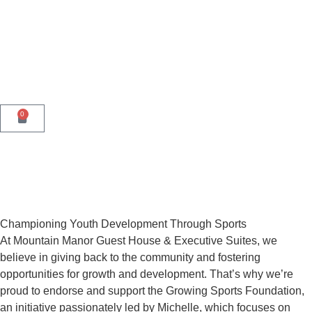
0
Championing Youth Development Through Sports
At Mountain Manor Guest House & Executive Suites, we
believe in giving back to the community and fostering
opportunities for growth and development. That’s why we’re
proud to endorse and support the Growing Sports Foundation,
an initiative passionately led by Michelle, which focuses on