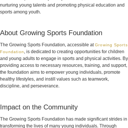
nurturing young talents and promoting physical education and
sports among youth.
About Growing Sports Foundation
The Growing Sports Foundation, accessible at
Growing Sports
, is dedicated to creating opportunities for children
Foundation
and young adults to engage in sports and physical activities. By
providing access to necessary resources, training, and support,
the foundation aims to empower young individuals, promote
healthy lifestyles, and instill values such as teamwork,
discipline, and perseverance.
Impact on the Community
The Growing Sports Foundation has made significant strides in
transforming the lives of many young individuals. Through