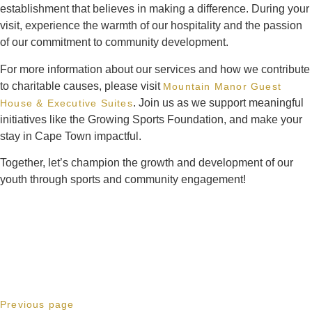
establishment that believes in making a difference. During your
visit, experience the warmth of our hospitality and the passion
of our commitment to community development.
For more information about our services and how we contribute
to charitable causes, please visit
Mountain Manor Guest
. Join us as we support meaningful
House & Executive Suites
initiatives like the Growing Sports Foundation, and make your
stay in Cape Town impactful.
Together, let’s champion the growth and development of our
youth through sports and community engagement!
Previous page