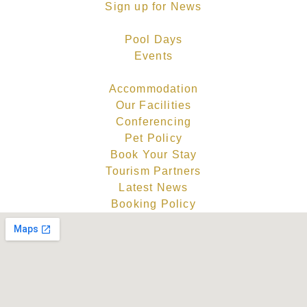
Sign up for News
Pool Days
Events
Accommodation
Our Facilities
Conferencing
Pet Policy
Book Your Stay
Tourism Partners
Latest News
Booking Policy