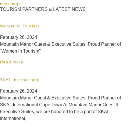
next page
TOURISM PARTNERS & LATEST NEWS
Women in Tourism
February 26, 2024
Mountain Manor Guest & Executive Suites: Proud Partner of
“Women in Tourism”
Read More
SKÅL International
February 26, 2024
Mountain Manor Guest & Executive Suites: Proud Partner of
SKAL International Cape Town At Mountain Manor Guest &
Executive Suites, we are honored to be a part of SKAL
International,