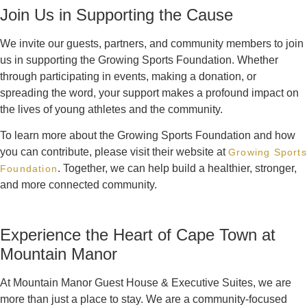
Join Us in Supporting the Cause
We invite our guests, partners, and community members to join
us in supporting the Growing Sports Foundation. Whether
through participating in events, making a donation, or
spreading the word, your support makes a profound impact on
the lives of young athletes and the community.
To learn more about the Growing Sports Foundation and how
you can contribute, please visit their website at
Growing Sports
. Together, we can help build a healthier, stronger,
Foundation
and more connected community.
Experience the Heart of Cape Town at
Mountain Manor
At Mountain Manor Guest House & Executive Suites, we are
more than just a place to stay. We are a community-focused