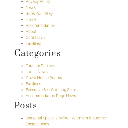
Privacy Policy
News
Book Your Stay
Home
Accommodation
About
Contact Us
Facilities
Categories
Tourism Partners
Latest News
Guest House Rooms
Facilities
Executive Self-Catering Suite
Accommodation Page News
Posts
Seasonal Specials: Winter Warmers & Summer
Escape Deals