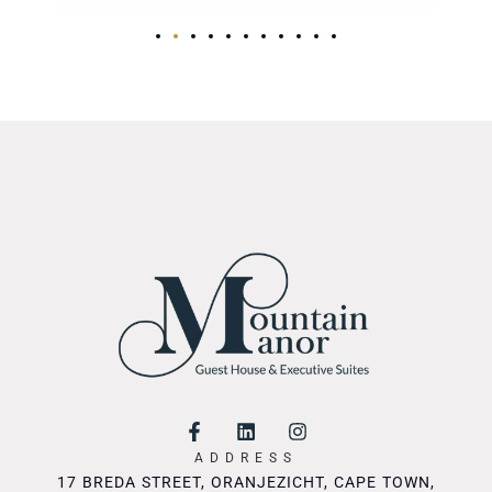
ADDRESS
17 BREDA STREET, ORANJEZICHT, CAPE TOWN,