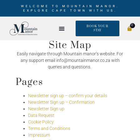
WELCOME TO MOUNTAIN MANOR.
EXPLORE CAPE TOWN WITH US.
0
BOOK YOUR
STAY
Site Map
Easily navigate through Mountain manor’s website. For
any support email info@mountainmanor.co.za with
queries and questions.
Pages
Newsletter sign up – confirm your details
Newsletter Sign up – Confirmation
Newsletter Sign up
Data Request
Cookie Policy
Terms and Conditions
Impressum