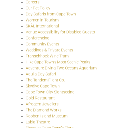
Careers
Our Pet Policy
Day Safaris from Cape Town
Women in Tourism
SKÅL International
Venue Accessibility for Disabled Guests
Conferencing
Community Events
Weddings & Private Events
Franschhoek Wine Tram
Hike Cape Town’s Most Scenic Peaks
Adventure Diving Two Oceans Aquarium
Aquila Day Safari
The Tandem Flight Co.
Skydive Cape Town
Cape Town City Sightseeing
Gold Restaurant
Afrogem Jewellers
The Diamond Works
Robben Island Museum
Labia Theatre