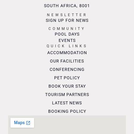
SOUTH AFRICA, 8001
NEWSLETTER
SIGN UP FOR NEWS
COMMUNITY
POOL DAYS
EVENTS
QUICK LINKS
ACCOMMODATION
OUR FACILITIES
CONFERENCING
PET POLICY
BOOK YOUR STAY
TOURISM PARTNERS
LATEST NEWS
BOOKING POLICY