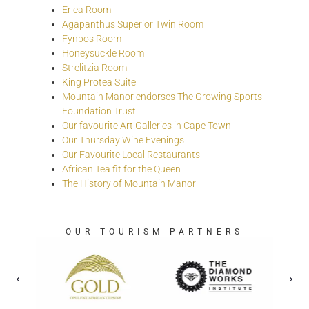
Erica Room
Agapanthus Superior Twin Room
Fynbos Room
Honeysuckle Room
Strelitzia Room
King Protea Suite
Mountain Manor endorses The Growing Sports
Foundation Trust
Our favourite Art Galleries in Cape Town
Our Thursday Wine Evenings
Our Favourite Local Restaurants
African Tea fit for the Queen
The History of Mountain Manor
OUR TOURISM PARTNERS