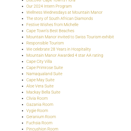
Discover Cape Town’s Flora
Our 2024 Intern Program
Wellness Wednesdays at Mountain Manor
The story of South African Diamonds
Festive Wishes from Michelle
Cape Town’s Best Beaches
Mountain Manor invited to Swiss Tourism exhibit
Responsible Tourism
We celebrate 28 Years in Hospitality
Mountain Manor Awarded 4 star AA rating
Cape City Villa
Cape Primrose Suite
Namaqualand Suite
Cape May Suite
Aloe Vera Suite
Mackay Bella Suite
Clivia Room
Gazania Room
Vygie Room
Geranium Room
Fuchsia Room
Pincushion Room