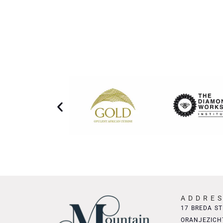
ADDRE
17 BREDA ST
ORANJEZICH