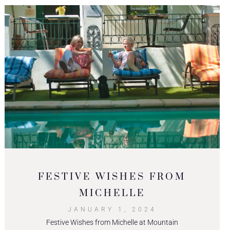
FESTIVE WISHES FROM
MICHELLE
JANUARY 1, 2024
Festive Wishes from Michelle at Mountain