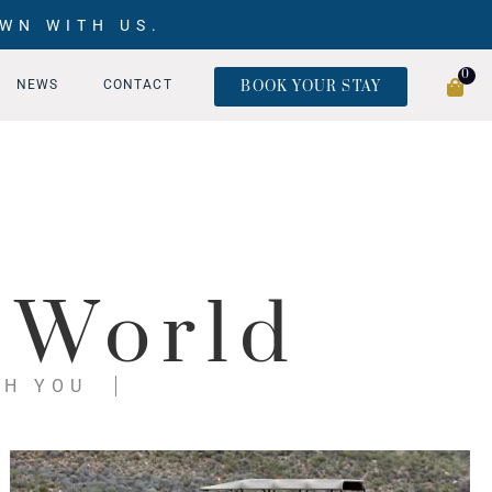
WN WITH US.
0
NEWS
CONTACT
BOOK YOUR STAY
 World
TH YOU