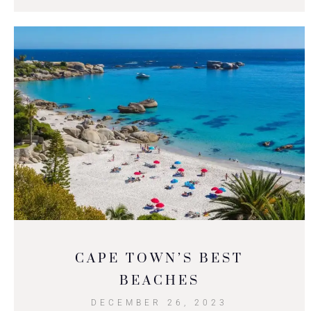
CAPE TOWN’S BEST
BEACHES
DECEMBER 26, 2023