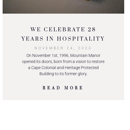
WE CELEBRATE 28
YEARS IN HOSPITALITY
NOVEMBER 24, 2023
On November 1st, 1996, Mountain Manor
opened its doors, born from a vision to restore
a Cape Colonial and Heritage Protected
Building to its former glory.
READ MORE