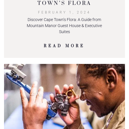
TOWN’S FLORA
FEBRUARY 1, 2024
Discover Cape Town’s Flora: A Guide from
Mountain Manor Guest House & Executive
Suites
READ MORE