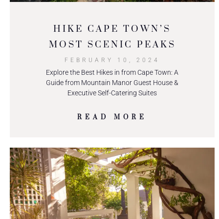
HIKE CAPE TOWN’S
MOST SCENIC PEAKS
FEBRUARY 10, 2024
Explore the Best Hikes in from Cape Town: A
Guide from Mountain Manor Guest House &
Executive Self-Catering Suites
READ MORE