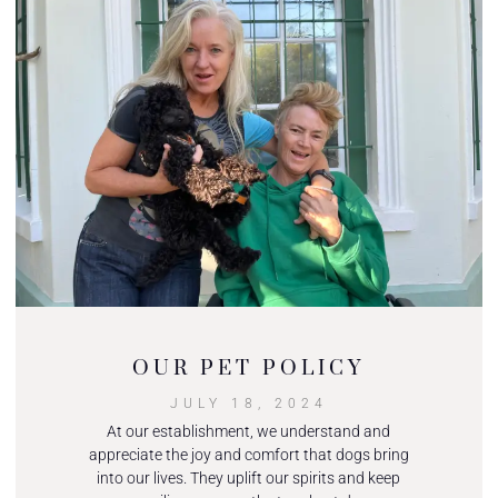
OUR PET POLICY
JULY 18, 2024
At our establishment, we understand and
appreciate the joy and comfort that dogs bring
into our lives. They uplift our spirits and keep