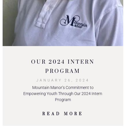
OUR 2024 INTERN
PROGRAM
JANUARY 26, 2024
Mountain Manor’s Commitment to
Empowering Youth Through Our 2024 Intern
Program
READ MORE