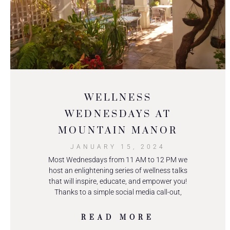
WELLNESS
WEDNESDAYS AT
MOUNTAIN MANOR
JANUARY 15, 2024
Most Wednesdays from 11 AM to 12 PM we
host an enlightening series of wellness talks
that will inspire, educate, and empower you!
Thanks to a simple social media call-out,
READ MORE