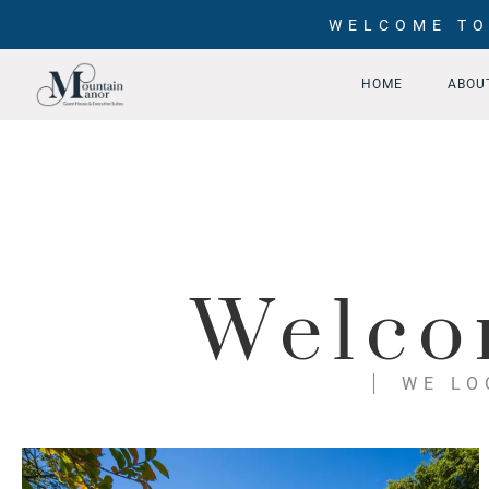
WELCOME TO
HOME
ABOU
Welco
WE LO