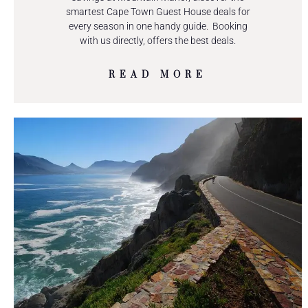
smartest Cape Town Guest House deals for
every season in one handy guide. Booking
with us directly, offers the best deals.
READ MORE