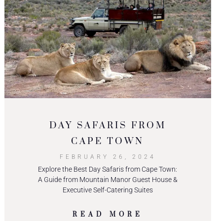
DAY SAFARIS FROM
CAPE TOWN
FEBRUARY 26, 2024
Explore the Best Day Safaris from Cape Town:
A Guide from Mountain Manor Guest House &
Executive Self-Catering Suites
READ MORE