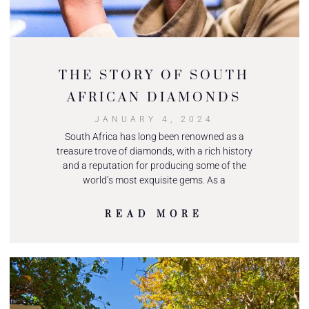
THE STORY OF SOUTH
AFRICAN DIAMONDS
JANUARY 4, 2024
South Africa has long been renowned as a
treasure trove of diamonds, with a rich history
and a reputation for producing some of the
world’s most exquisite gems. As a
READ MORE