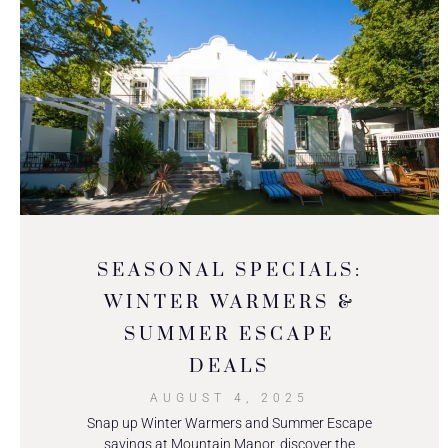
SEASONAL SPECIALS:
WINTER WARMERS &
SUMMER ESCAPE
DEALS
AUGUST 4, 2025
Snap up Winter Warmers and Summer Escape
savings at Mountain Manor, discover the