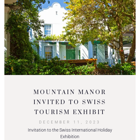
MOUNTAIN MANOR
INVITED TO SWISS
TOURISM EXHIBIT
DECEMBER 11, 2023
Invitation to the Swiss International Holiday
Exhibition