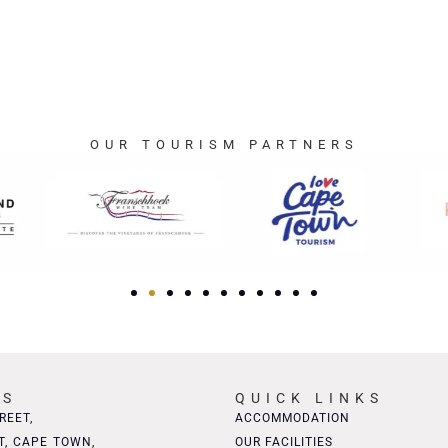
OUR TOURISM PARTNERS
SS
QUICK LINKS
REET,
ACCOMMODATION
T, CAPE TOWN,
OUR FACILITIES