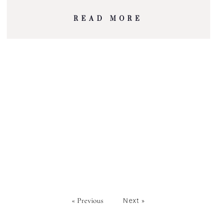
READ MORE
« Previous
Next »