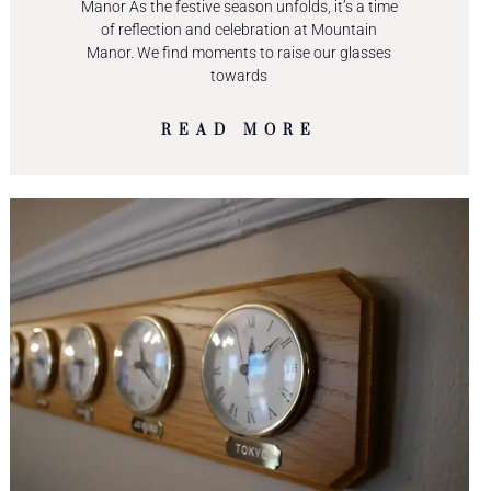
Manor As the festive season unfolds, it’s a time
of reflection and celebration at Mountain
Manor. We find moments to raise our glasses
towards
READ MORE