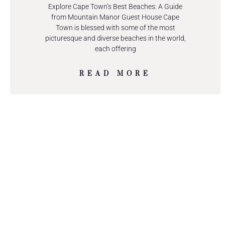
Explore Cape Town’s Best Beaches: A Guide
from Mountain Manor Guest House Cape
Town is blessed with some of the most
picturesque and diverse beaches in the world,
each offering
READ MORE