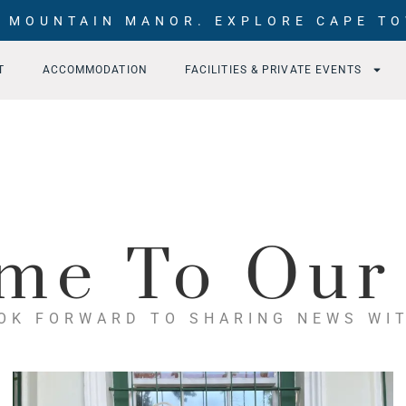
 MOUNTAIN MANOR. EXPLORE CAPE TO
T
ACCOMMODATION
FACILITIES & PRIVATE EVENTS
me To Our
OK FORWARD TO SHARING NEWS WI