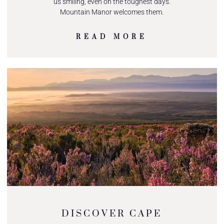
us smiling, even on the toughest days.
Mountain Manor welcomes them.
READ MORE
DISCOVER CAPE